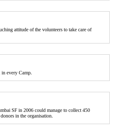
hing attitude of the volunteers to take care of
d in every Camp.
mbai SF in 2006 could manage to collect 450
 donors in the organisation.