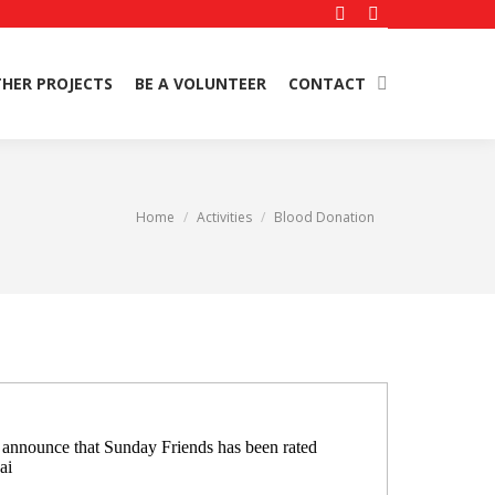
Facebook
Instagram
page
page
HER PROJECTS
BE A VOLUNTEER
CONTACT
Search:
opens
opens
in
in
new
new
window
window
You are here:
Home
Activities
Blood Donation
o announce that Sunday Friends has been rated
ai