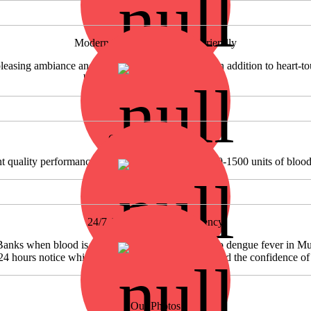
Modern Approach & Donor Friendly
asing ambiance and donor-friendly atmosphere in addition to heart-touc
blood donors is really rare to see.
Growing Perfomance
nt quality performance we are proud to collect 1200-1500 units of bloo
24/7 Availability in Emergency
Banks when blood is required in emergency. Due to dengue fever in Mu
 24 hours notice which speaks of reputation of SF and the confidence of
Our Photos