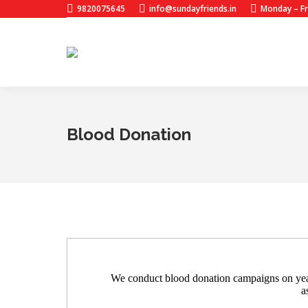
9820075645
info@sundayfriends.in
Monday – Fr
Blood Donation
We conduct blood donation campaigns on yearl
a