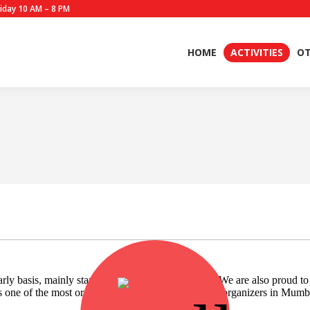
iday 10 AM – 8 PM
HOME
ACTIVITIES
OT
Most Organized
y basis, mainly starting from the month of June. We are also proud t
s one of the most organised Blood Donation Camp organizers in Mumb