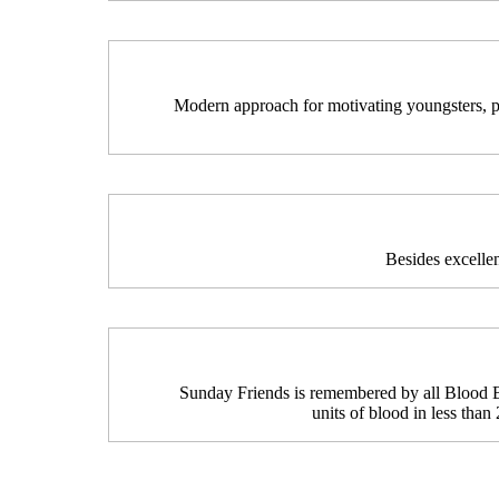
Modern approach for motivating youngsters, ple
Besides excelle
Sunday Friends is remembered by all Blood 
units of blood in less than